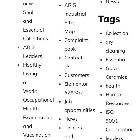
News
new
ARIS
Soul
Industrial
Tags
and
Site
Essential
Map
Collection
Collections
Complaint
dry
ARIS
book
cleaning
Leaders
Contact
Essential
Healthy
Us
Gala
Living
Customers
Ceramics
at
Elementor
health
Work:
#29307
Human
Occupational
Job
Resources
Health
opportunities
ISO
Examination
News
9001
and
Policies
Certification
Vaccination
and
leaders