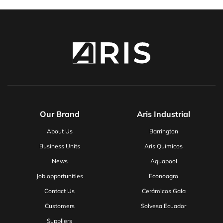
Our Brand
Aris Industrial
About Us
Barrington
Business Units
Aris Químicos
News
Aquapool
Job opportunities
Econoagro
Contact Us
Cerámicos Gala
Customers
Solvesa Ecuador
Suppliers