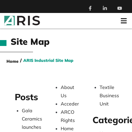
Site Map
/
ARIS Industrial Site Map
Home
About
Textile
Posts
Us
Business
Acceder
Unit
Gala
ARCO
Categori
Ceramics
Rights
launches
Home