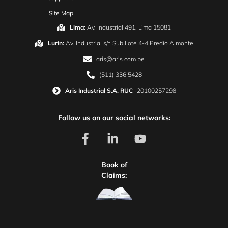
Site Map
Lima:
Av. Industrial 491, Lima 15081
Lurin:
Av. Industrial s/n Sub Lote 4-4 Predio Almonte
aris@aris.com.pe
(511) 336 5428
Aris Industrial S.A. RUC
-20100257298
Follow us on our social networks:
Book of
Claims: