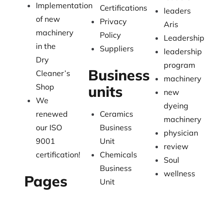
Implementation
Certifications
leaders
of new
Privacy
Aris
machinery
Policy
Leadership
in the
Suppliers
leadership
Dry
program
Business
Cleaner’s
machinery
Shop
units
new
We
dyeing
renewed
Ceramics
machinery
our ISO
Business
physician
9001
Unit
review
certification!
Chemicals
Soul
Business
wellness
Pages
Unit