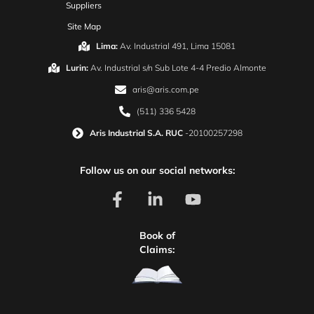
Suppliers
Site Map
Lima:
Av. Industrial 491, Lima 15081
Lurin:
Av. Industrial s/n Sub Lote 4-4 Predio Almonte
aris@aris.com.pe
(511) 336 5428
Aris Industrial S.A. RUC
-20100257298
Follow us on our social networks:
Book of
Claims: