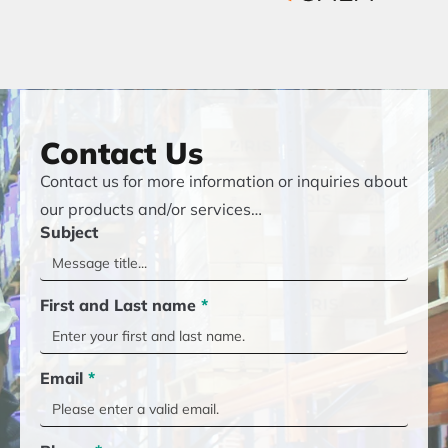
Contact Us
Contact us for more information or inquiries about
our products and/or services…
Subject
First and Last name
*
Email
*