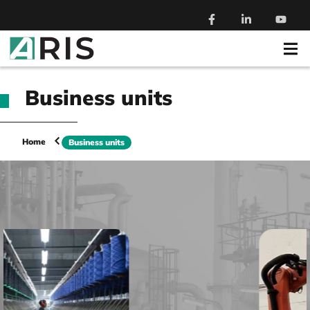
Business units
Home
Business units