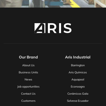
Our Brand
Aris Industrial
About Us
Barrington
Business Units
Aris Químicos
News
Aquapool
Job opportunities
Econoagro
Contact Us
Cerámicos Gala
Customers
Solvesa Ecuador