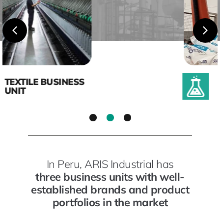
CHEMICALS BUSINESS
UNIT
1
2
3
In Peru, ARIS Industrial has
three business units with well-
established brands and product
portfolios in the market