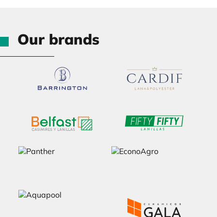
Our brands