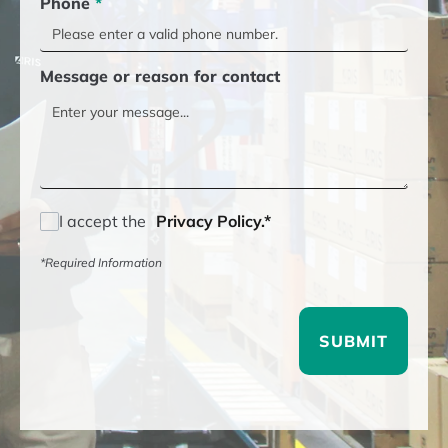
Phone
*
Message or reason for contact
I accept the
Privacy Policy.*
*Required Information
SUBMIT