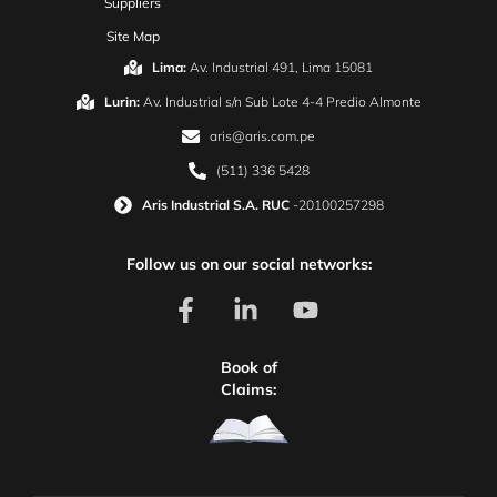
Suppliers
Site Map
Lima:
Av. Industrial 491, Lima 15081
Lurin:
Av. Industrial s/n Sub Lote 4-4 Predio Almonte
aris@aris.com.pe
(511) 336 5428
Aris Industrial S.A. RUC
-20100257298
Follow us on our social networks:
Book of
Claims: