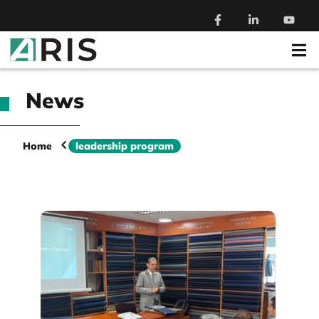
News
Home
leadership program