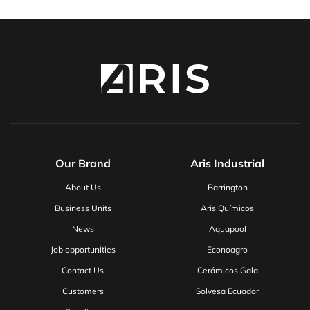
Our Brand
Aris Industrial
About Us
Barrington
Business Units
Aris Químicos
News
Aquapool
Job opportunities
Econoagro
Contact Us
Cerámicos Gala
Customers
Solvesa Ecuador