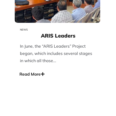
NEWS
ARIS Leaders
In June, the “ARIS Leaders” Project
began, which includes several stages
in which all those...
Read More