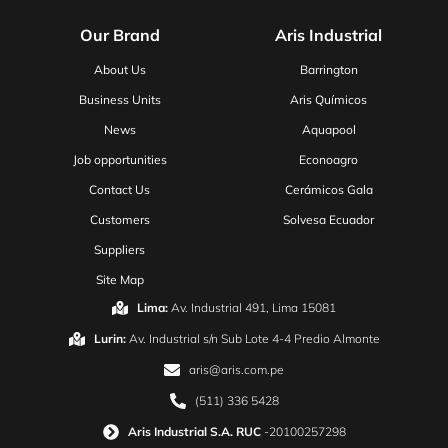
Our Brand
Aris Industrial
About Us
Barrington
Business Units
Aris Químicos
News
Aquapool
Job opportunities
Econoagro
Contact Us
Cerámicos Gala
Customers
Solvesa Ecuador
Suppliers
Site Map
Lima:
Av. Industrial 491, Lima 15081
Lurin:
Av. Industrial s/n Sub Lote 4-4 Predio Almonte
aris@aris.com.pe
(511) 336 5428
Aris Industrial S.A. RUC
-20100257298