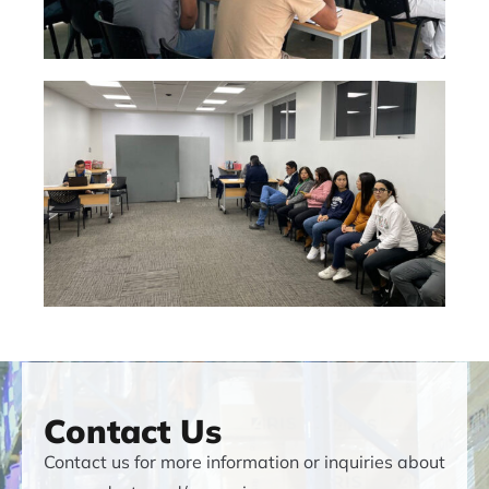
Contact Us
Contact us for more information or inquiries about