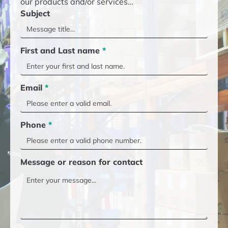
our products and/or services…
Subject
First and Last name
*
Email
*
Phone
*
Message or reason for contact