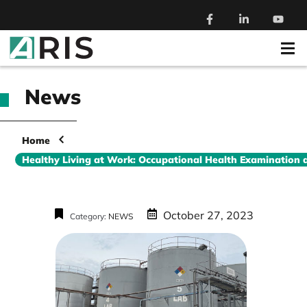
News
Home
Healthy Living at Work: Occupational Health Examination 
October 27, 2023
Category:
NEWS