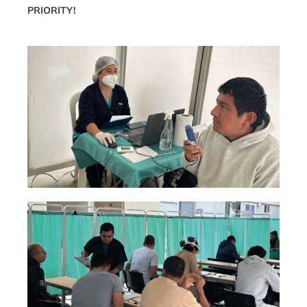
PRIORITY!