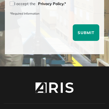
I accept the
Privacy Policy.*
*Required Information
SUBMIT