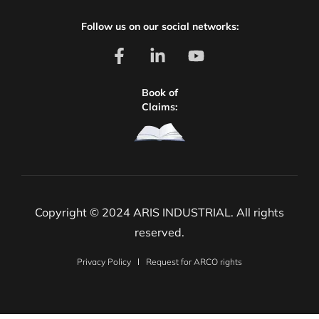
Follow us on our social networks:
Book of
Claims:
Copyright © 2024 ARIS INDUSTRIAL. All rights
reserved.
Privacy Policy
Request for ARCO rights