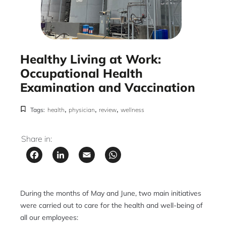
Healthy Living at Work:
Occupational Health
Examination and Vaccination
,
,
,
Tags:
health
physician
review
wellness
Share in:
Facebook
LinkedIn
Email
WhatsApp
During the months of May and June, two main initiatives
were carried out to care for the health and well-being of
all our employees: