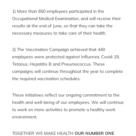
1) More than 650 employees participated in the
Occupational Medical Examination, and will receive their
results at the end of June, so that they can take the
necessary measures to take care of their health.
2) The Vaccination Campaign achieved that 440
employees were protected against Influenza, Covid-19,
Tetanus, Hepatitis B and Pneumococcus. These
campaigns will continue throughout the year to complete
the required vaccination schedules.
These initiatives reflect our ongoing commitment to the
health and well-being of our employees. We will continue
to work on more activities to promote a healthy work
environment.
TOGETHER WE MAKE HEALTH
OUR NUMBER ONE